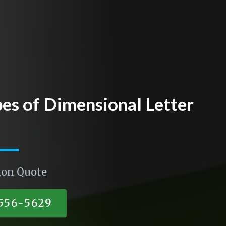
pes of Dimensional Letter
ion Quote
)556-5629