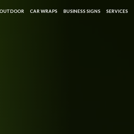
OUTDOOR
CAR WRAPS
BUSINESS SIGNS
SERVICES