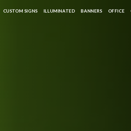
CUSTOM SIGNS
ILLUMINATED
BANNERS
OFFICE