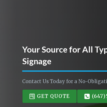
Your Source for All Ty
Signage
Contact Us Today for a No-Obligat
GET QUOTE
(647