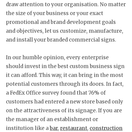
draw attention to your organisation. No matter
the size of your business or your exact
promotional and brand development goals
and objectives, let us customize, manufacture,
and install your branded commercial signs.
In our humble opinion, every enterprise
should invest in the best custom business sign
it can afford. This way, it can bring in the most
potential customers through its doors. In fact,
a FedEx Office survey found that 76% of
customers had entered a new store based only
on the attractiveness of its signage. If you are
the manager of an establishment or
institution like a
bar
,
restaurant
,
construction