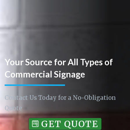
Your Source for All Types of
Commercial Signage
Contact Us Today for a No-Obligation
Quote
GET QUOTE