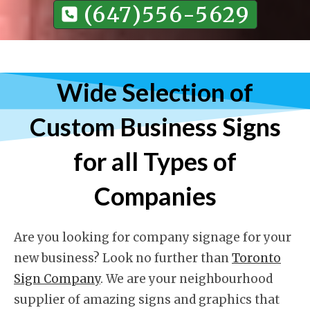
(647)556-5629
Wide Selection of
Custom Business Signs
for all Types of
Companies
Are you looking for company signage for your
new business? Look no further than
Toronto
Sign Company
. We are your neighbourhood
supplier of amazing signs and graphics that