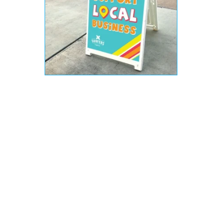
Types of Business Signs
There are as many types of business signs as
there are businesses. The type of sign and
material to use really depends on your
personal situation and location. You can have
outdoor signs, which need to be weather
resistant. You can have printed vinyl banners,