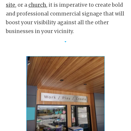
site
, or a
church
, it is imperative to create bold
and professional commercial signage that will
boost your visibility against all the other
businesses in your vicinity.