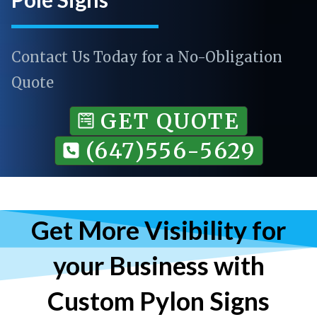
Contact Us Today for a No-Obligation
Quote
GET QUOTE
(647)556-5629
Get More Visibility for
your Business with
Custom Pylon Signs