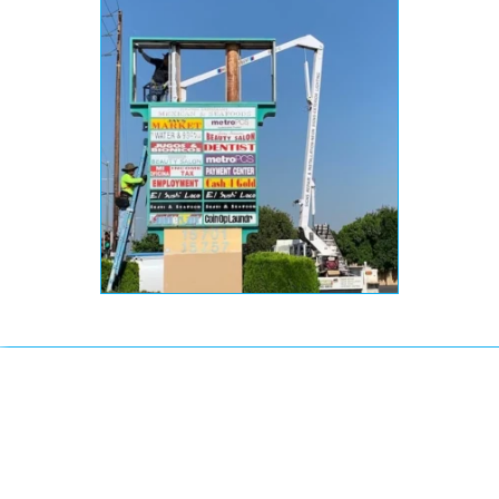
How Much Does it Cost
to Replace a Pylon
Signage?