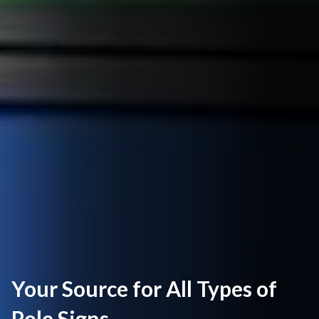
Your Source for All Types of
Pole Signs