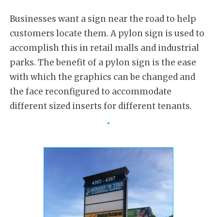
Businesses want a sign near the road to help
customers locate them. A pylon sign is used to
accomplish this in retail malls and industrial
parks. The benefit of a pylon sign is the ease
with which the graphics can be changed and
the face reconfigured to accommodate
different sized inserts for different tenants.