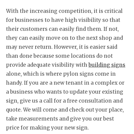
With the increasing competition, it is critical
for businesses to have high visibility so that
their customers can easily find them. If not,
they can easily move on to the next shop and
may never return. However, it is easier said
than done because some locations do not
provide adequate visibility with
building signs
alone, which is where pylon signs come in
handy. If you are a new tenant in a complex or
a business who wants to update your existing
sign, give us a call for a free consultation and
quote. We will come and check out your place,
take measurements and give you our best
price for making your new sign.