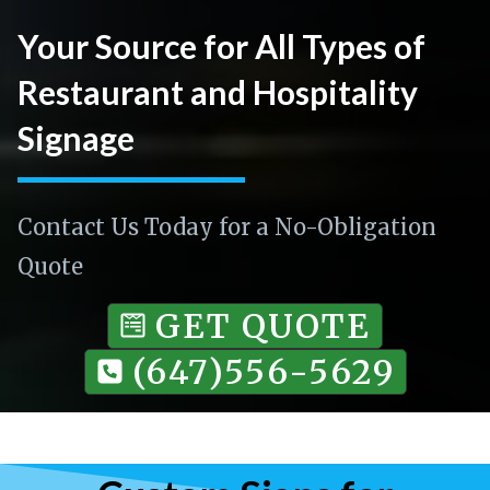
Your Source for All Types of
Restaurant and Hospitality
Signage
Contact Us Today for a No-Obligation
Quote
GET QUOTE
(647)556-5629