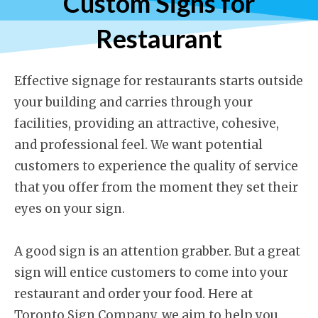
Custom Signs for
Restaurant
Effective signage for restaurants starts outside
your building and carries through your
facilities, providing an attractive, cohesive,
and professional feel. We want potential
customers to experience the quality of service
that you offer from the moment they set their
eyes on your sign.
A good sign is an attention grabber. But a great
sign will entice customers to come into your
restaurant and order your food. Here at
Toronto Sign Company, we aim to help you