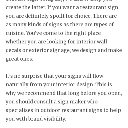
create the latter. If you want a restaurant sign,
you are definitely spoilt for choice. There are
as many kinds of signs as there are types of
cuisine. You’ve come to the right place
whether you are looking for interior wall
decals or exterior signage, we design and make
great ones.
It’s no surprise that your signs will flow
naturally from your interior design. This is
why we recommend that long before you open,
you should consult a sign maker who
specialises in outdoor restaurant signs to help
you with brand visibility.