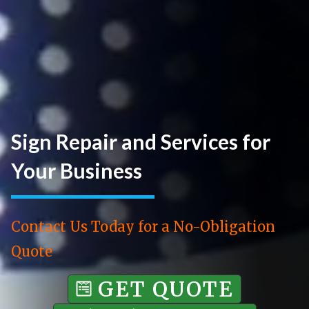
Sign Repair and Services for
Your Business
Contact Us Today for a No-Obligation
Quote
GET QUOTE