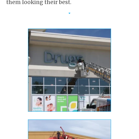
them looking their best.