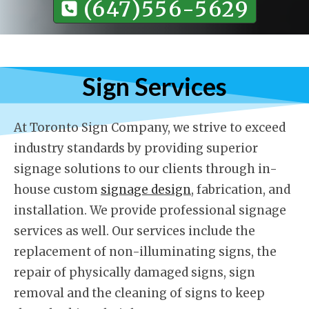
(647)556-5629
Sign Services
At Toronto Sign Company, we strive to exceed
industry standards by providing superior
signage solutions to our clients through in-
house custom
signage design
, fabrication, and
installation. We provide professional signage
services as well. Our services include the
replacement of non-illuminating signs, the
repair of physically damaged signs, sign
removal and the cleaning of signs to keep