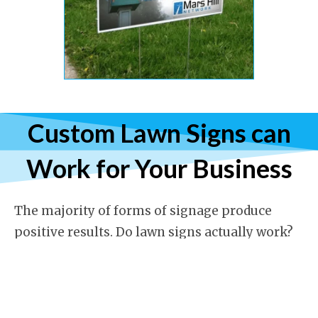
Custom Lawn Signs can
Work for Your Business
The majority of forms of signage produce
positive results. Do lawn signs actually work?
The short answer is a resounding YES! Some
businesses cannot afford highly visible
storefront advertising. Some are located far
enough back from the road that the signage is