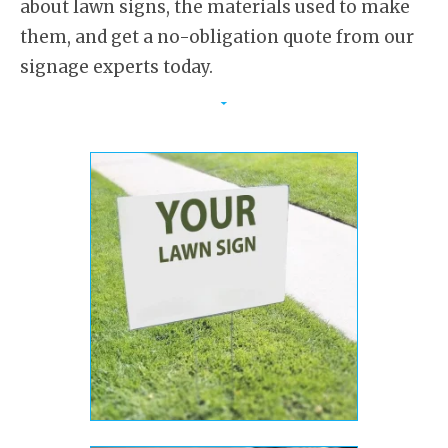
about lawn signs, the materials used to make
them, and get a no-obligation quote from our
signage experts today.