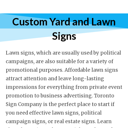
Custom Yard and Lawn
Signs
Lawn signs, which are usually used by political
campaigns, are also suitable for a variety of
promotional purposes. Affordable lawn signs
attract attention and leave long-lasting
impressions for everything from private event
promotion to business advertising. Toronto
Sign Company is the perfect place to start if
you need effective lawn signs, political
campaign signs, or real estate signs. Learn