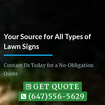
Your Source for All Types of
Lawn Signs
Contact Us Today for a No-Obligation
Quote
GET QUOTE
(647)556-5629